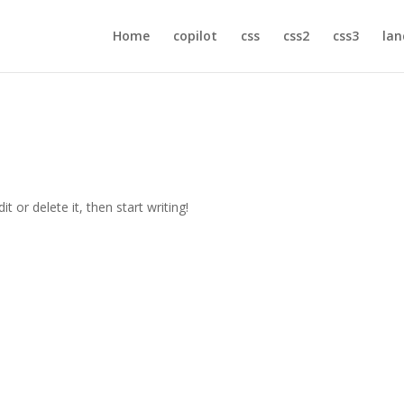
Home
copilot
css
css2
css3
lan
t or delete it, then start writing!