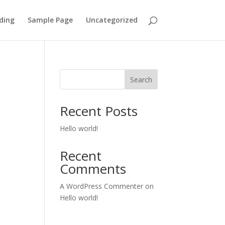
ding
Sample Page
Uncategorized
Search
Recent Posts
Hello world!
Recent
Comments
A WordPress Commenter
on
Hello world!