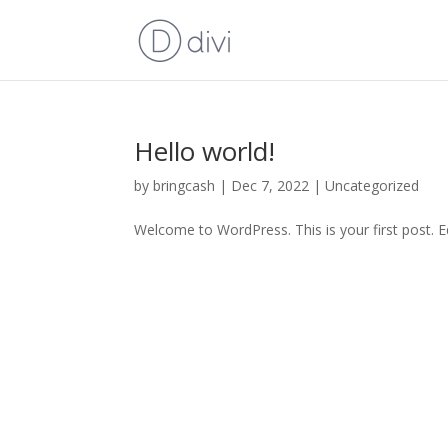
Hello world!
by
bringcash
|
Dec 7, 2022
|
Uncategorized
Welcome to WordPress. This is your first post. Edi