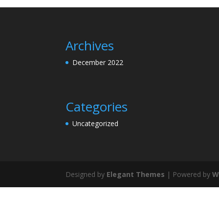
Archives
December 2022
Categories
Uncategorized
Designed by
Elegant Themes
| Powered by
W